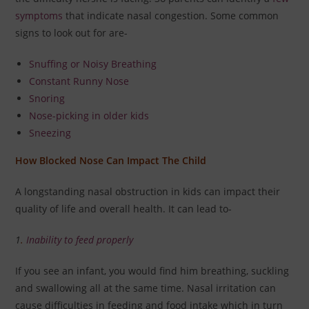
symptoms
that indicate nasal congestion. Some common
signs to look out for are-
Snuffing or Noisy Breathing
Constant Runny Nose
Snoring
Nose-picking in older kids
Sneezing
How Blocked Nose Can Impact The Child
A longstanding nasal obstruction in kids can impact their
quality of life and overall health. It can lead to-
1
.
Inability to feed properly
If you see an infant, you would find him breathing, suckling
and swallowing all at the same time. Nasal irritation can
cause difficulties in feeding and food intake which in turn