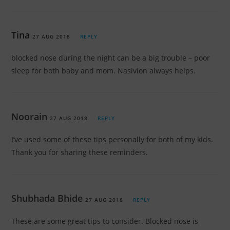
Tina
27 AUG 2018
REPLY
blocked nose during the night can be a big trouble – poor
sleep for both baby and mom. Nasivion always helps.
Noorain
27 AUG 2018
REPLY
I’ve used some of these tips personally for both of my kids.
Thank you for sharing these reminders.
Shubhada Bhide
27 AUG 2018
REPLY
These are some great tips to consider. Blocked nose is