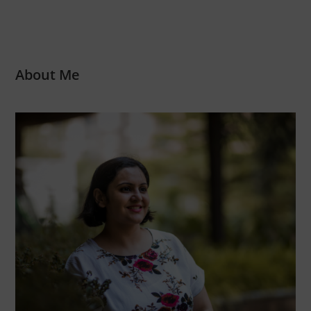
About Me