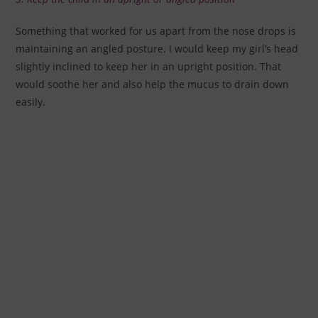
Something that worked for us apart from the nose drops is
maintaining an angled posture. I would keep my girl’s head
slightly inclined to keep her in an upright position. That
would soothe her and also help the mucus to drain down
easily.