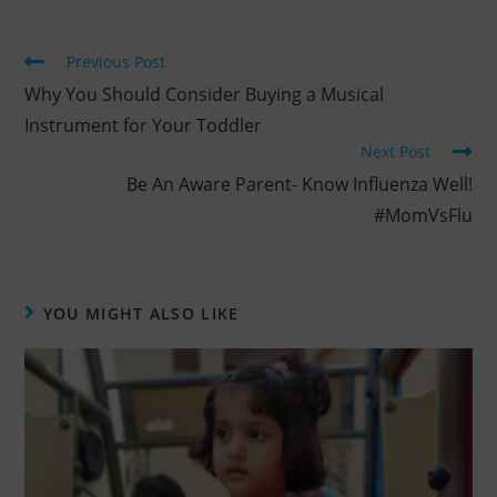
Previous Post
Why You Should Consider Buying a Musical
Instrument for Your Toddler
Next Post
Be An Aware Parent- Know Influenza Well!
#MomVsFlu
YOU MIGHT ALSO LIKE