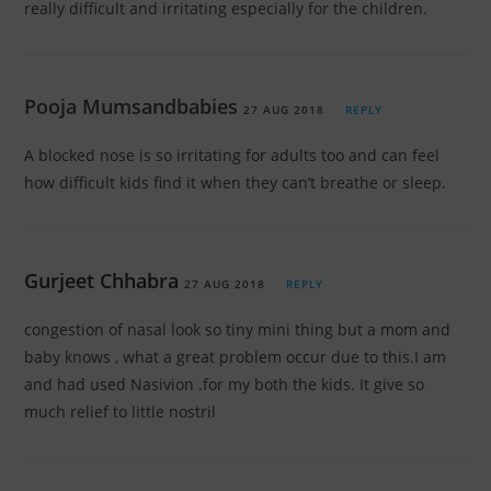
really difficult and irritating especially for the children.
Pooja Mumsandbabies
27 AUG 2018
REPLY
A blocked nose is so irritating for adults too and can feel
how difficult kids find it when they can’t breathe or sleep.
Gurjeet Chhabra
27 AUG 2018
REPLY
congestion of nasal look so tiny mini thing but a mom and
baby knows , what a great problem occur due to this.I am
and had used Nasivion .for my both the kids. It give so
much relief to little nostril