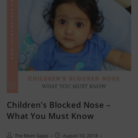
Children’s Blocked Nose –
What You Must Know
The Mom Sagas
August 10, 2018