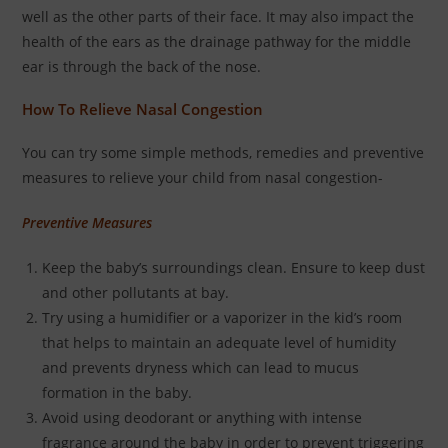
well as the other parts of their face. It may also impact the
health of the ears as the drainage pathway for the middle
ear is through the back of the nose.
How To Relieve Nasal Congestion
You can try some simple methods, remedies and preventive
measures to relieve your child from nasal congestion-
Preventive Measures
Keep the baby’s surroundings clean. Ensure to keep dust
and other pollutants at bay.
Try using a humidifier or a vaporizer in the kid’s room
that helps to maintain an adequate level of humidity
and prevents dryness which can lead to mucus
formation in the baby.
Avoid using deodorant or anything with intense
fragrance around the baby in order to prevent triggering