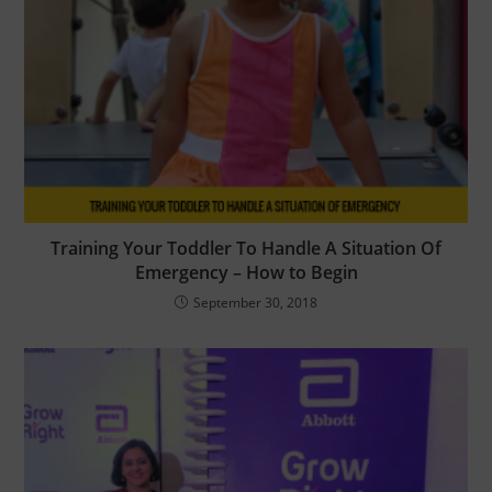
Training Your Toddler To Handle A Situation Of
Emergency – How to Begin
September 30, 2018