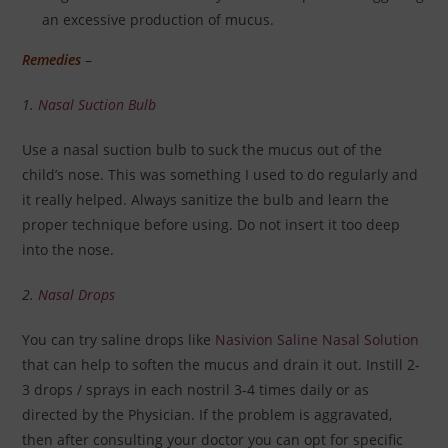
an excessive production of mucus.
Remedies
–
1.
Nasal Suction Bulb
Use a nasal suction bulb to suck the mucus out of the
child’s nose. This was something I used to do regularly and
it really helped. Always sanitize the bulb and learn the
proper technique before using. Do not insert it too deep
into the nose.
2.
Nasal Drops
You can try saline drops like
Nasivion Saline Nasal Solution
that can help to soften the mucus and drain it out. Instill 2-
3 drops / sprays in each nostril 3-4 times daily or as
directed by the Physician. If the problem is aggravated,
then after consulting your doctor you can opt for specific