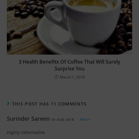
3 Health Benefits Of Coffee That Will Surely
Surprise You
March 1, 2018
THIS POST HAS 11 COMMENTS
Surinder Sareen
10 AUG 2018
REPLY
Highly informative