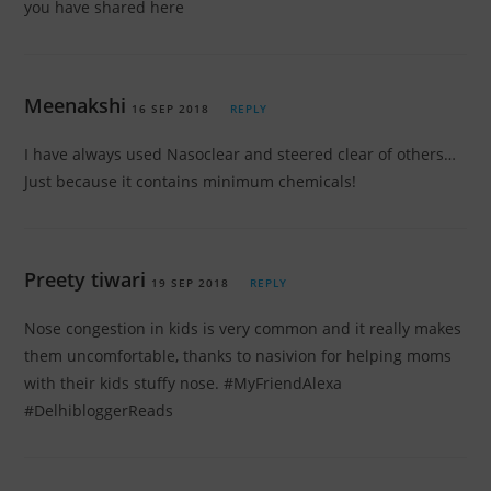
you have shared here
Meenakshi
16 SEP 2018
REPLY
I have always used Nasoclear and steered clear of others…
Just because it contains minimum chemicals!
Preety tiwari
19 SEP 2018
REPLY
Nose congestion in kids is very common and it really makes
them uncomfortable, thanks to nasivion for helping moms
with their kids stuffy nose. #MyFriendAlexa
#DelhibloggerReads