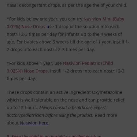
nasal decongestant drops, as per the age the of your child.
*For kids below one year, you can try
Nasivion Mini (Baby
0.01%) Nose Drops
u
se 1 drop of the solution into each
nostril 2-3 times per day for infants up to the 4 weeks of
age. For babies above 5 weeks till the age of 1 year, instill 1-
2 drops into each nostril 2-3 times per day.
*For kids above 1 year, use
Nasivion Pediatric (Child
0.025%) Nose Drops
.
Instill 1-2 drops into each nostril 2-3
times per day.
These drops
contain an active ingredient Oxymetazoline
which is well tolerable on the nose and can provide relief
up to 12 hours.
Always consult a healthcare expert,
doctor/pediatrician before using the product.
Read more
about
Nasivion here
.
3. Keep the child in an upright or angled position