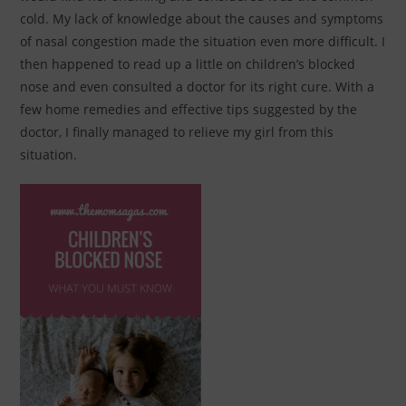
cold. My lack of knowledge about the causes and symptoms
of nasal congestion made the situation even more difficult. I
then happened to read up a little on children’s blocked
nose and even consulted a doctor for its right cure. With a
few home remedies and effective tips suggested by the
doctor, I finally managed to relieve my girl from this
situation.