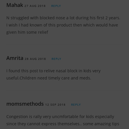
Mahak
27 AUG 2018
REPLY
N struggled with blocked nose a lot during his first 2 years.
I wish I had known of this product then which would have
given him some relief
Amrita
28 AUG 2018
REPLY
I found this post to relive nasal block in kids very
useful.Children need timely care and meds.
momsmethods
12 SEP 2018
REPLY
Congestion is rally very uncmfortable for kids especially
since they cannot express themselves.. some amazing tips