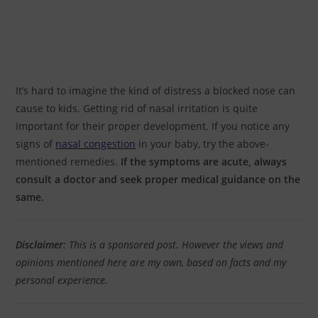
It’s hard to imagine the kind of distress a blocked nose can
cause to kids. Getting rid of nasal irritation is quite
important for their proper development. If you notice any
signs of
nasal congestion
in your baby, try the above-
mentioned remedies.
If the symptoms are acute, always
consult a doctor and seek proper medical guidance on the
same.
Disclaimer
: This is a sponsored post. However the views and
opinions mentioned here are my own, based on facts and my
personal experience.