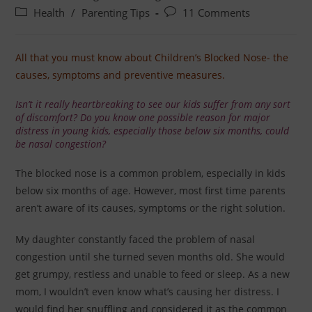
Health
/
Parenting Tips
11 Comments
All that you must know about Children’s Blocked Nose- the
causes, symptoms and preventive measures.
Isn’t it really heartbreaking to see our kids suffer from any sort
of discomfort? Do you know one possible reason for major
distress in young kids, especially those below six months, could
be nasal congestion?
The blocked nose is a common problem, especially in kids
below six months of age. However, most first time parents
aren’t aware of its causes, symptoms or the right solution.
My daughter constantly faced the problem of nasal
congestion until she turned seven months old. She would
get grumpy, restless and unable to feed or sleep. As a new
mom, I wouldn’t even know what’s causing her distress. I
would find her snuffling and considered it as the common