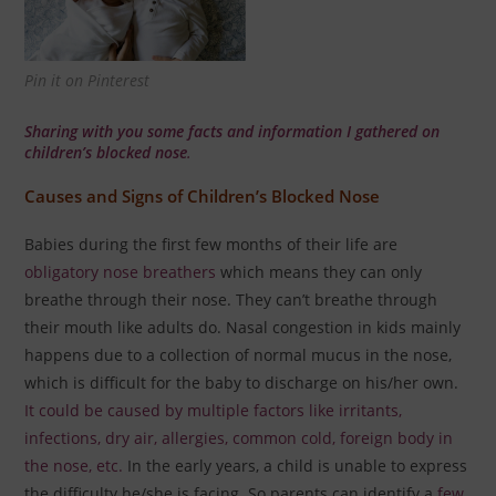
Pin it on Pinterest
Sharing with you some facts and information I gathered on
children’s blocked nose
.
Causes and Signs of Children’s Blocked Nose
Babies during the first few months of their life are
obligatory nose breathers
which means they can only
breathe through their nose. They can’t breathe through
their mouth like adults do.
Nasal congestion in kids mainly
happens due to a collection of normal mucus in the nose,
which is difficult for the baby to discharge on his/her own.
It could be caused by multiple factors like irritants,
infections, dry air, allergies, common cold, foreign body in
the nose, etc.
In the early years, a child is unable to express
the difficulty he/she is facing. So parents can identify a
few