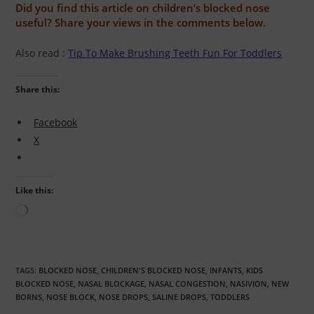
Did you find this article on children’s blocked nose
useful? Share your views in the comments below.
Also read :
Tip To Make Brushing Teeth Fun For Toddlers
Share this:
Facebook
X
Like this:
TAGS:
BLOCKED NOSE
,
CHILDREN'S BLOCKED NOSE
,
INFANTS
,
KIDS
BLOCKED NOSE
,
NASAL BLOCKAGE
,
NASAL CONGESTION
,
NASIVION
,
NEW
BORNS
,
NOSE BLOCK
,
NOSE DROPS
,
SALINE DROPS
,
TODDLERS