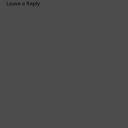
Leave a Reply