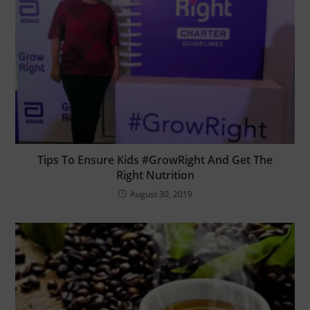
Tips To Ensure Kids #GrowRight And Get The
Right Nutrition
August 30, 2019