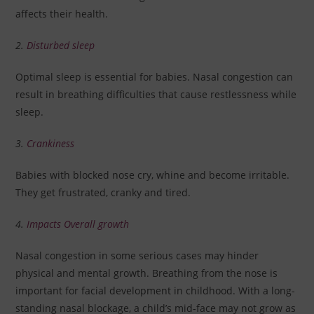
affects their health.
2.
Disturbed sleep
Optimal sleep is essential for babies. Nasal congestion can
result in breathing difficulties that cause restlessness while
sleep.
3.
Crankiness
Babies with blocked nose cry, whine and become irritable.
They get frustrated, cranky and tired.
4.
Impacts Overall growth
Nasal congestion in some serious cases may hinder
physical and mental growth. Breathing from the nose is
important for facial development in childhood. With a long-
standing nasal blockage, a child’s mid-face may not grow as