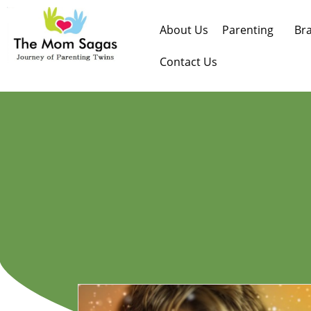
About Us
Parenting
Br
Contact Us