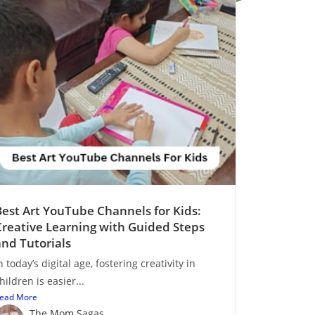
Best Art YouTube Channels for Kids:
Creative Learning with Guided Steps
and Tutorials
n today’s digital age, fostering creativity in
hildren is easier...
ead More
The Mom Sagas