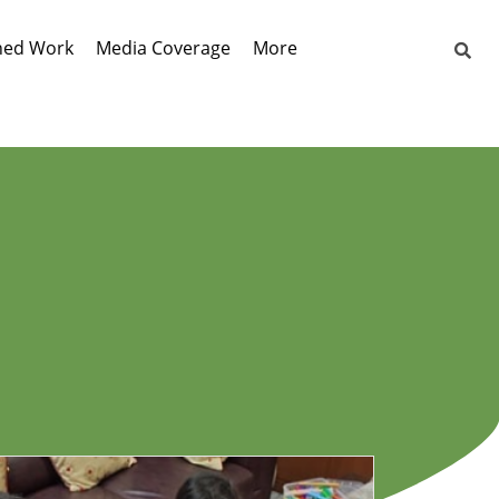
hed Work
Media Coverage
More