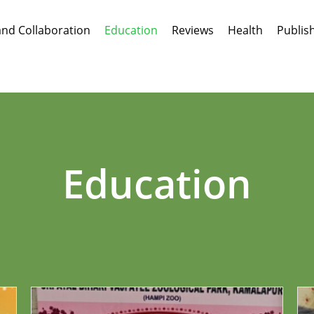
and Collaboration
Education
Reviews
Health
Publis
Education