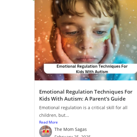
Emotional Regulation Techniques For
Kids With Autism: A Parent’s Guide
Emotional regulation is a critical skill for all
children, but...
Read More
The Mom Sagas
February 25, 2025