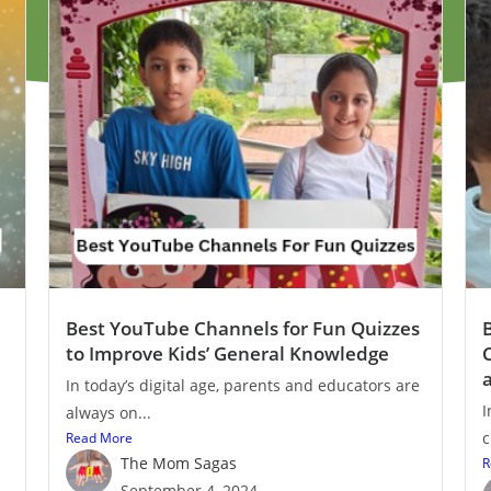
Best YouTube Channels for Fun Quizzes
to Improve Kids’ General Knowledge
In today’s digital age, parents and educators are
I
always on...
c
Read More
The Mom Sagas
R
September 4, 2024