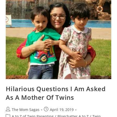
Hilarious Questions I Am Asked
As A Mother Of Twins
The Mom Sagas
April 19, 2019
A to Z of Twin Parenting
/
Blogchatter A to Z
/
Twin