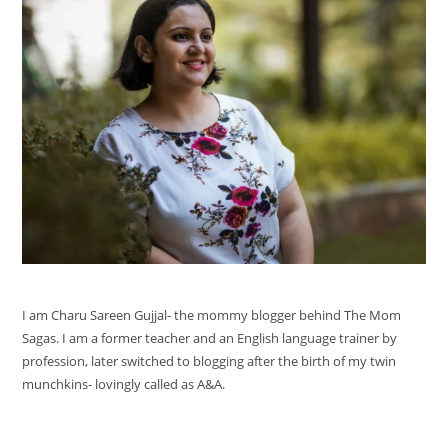
I am Charu Sareen Gujjal- the mommy blogger behind The Mom
Sagas. I am a former teacher and an English language trainer by
profession, later switched to blogging after the birth of my twin
munchkins- lovingly called as A&A.