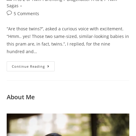
Sagas
5 Comments
“Are those twins?”, asked a curious voice with excitement.
“Hmm.. yes! Those two same-sized, similar-looking babies in
this pram are, in fact, twins.”, I replied, for the nine
hundred and…
Continue Reading
About Me