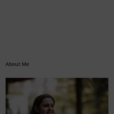
About Me