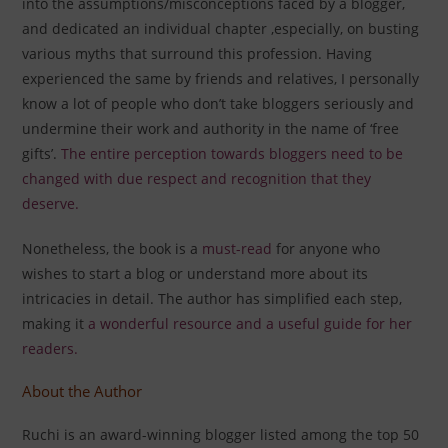
into the assumptions/misconceptions faced by a blogger,
and dedicated an individual chapter ,especially, on busting
various myths that surround this profession. Having
experienced the same by friends and relatives, I personally
know a lot of people who don’t take bloggers seriously and
undermine their work and authority in the name of ‘free
gifts’.
The entire perception towards bloggers need to be
changed
with due respect and recognition that they
deserve.
Nonetheless, the book is a
must-read
for anyone who
wishes to start a blog or understand more about its
intricacies in detail. The author has simplified each step,
making it
a wonderful resource and a useful guide for her
readers.
About the Author
Ruchi is an award-winning blogger listed among the top 50