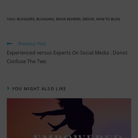
TAGS:
BLOGGERS
,
BLOGGING
,
BOOK REVIEWS
,
EBOOK
,
HOW TO BLOG
Previous Post
Experienced versus Experts On Social Media : Donot
Confuse The Two
YOU MIGHT ALSO LIKE