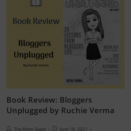
Book Review: Bloggers
Unplugged by Ruchie Verma
The Mom Sagas
June 18, 2021