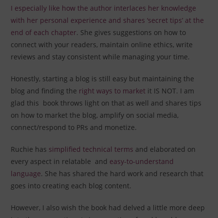
I especially like how the author interlaces her knowledge
with her personal experience and shares ‘secret tips’ at the
end of each chapter
. She gives suggestions on how to
connect with your readers, maintain online ethics, write
reviews and stay consistent while managing your time.
Honestly, starting a blog is still easy but maintaining the
blog and finding the
right ways to market
it IS NOT. I am
glad this book throws light on that as well and shares tips
on how to market the blog, amplify on social media,
connect/respond to PRs and monetize.
Ruchie has
simplified technical terms
and elaborated on
every aspect in relatable and
easy-to-understand
language
. She has shared the hard work and research that
goes into creating each blog content.
However, I also wish the book had delved a little more deep