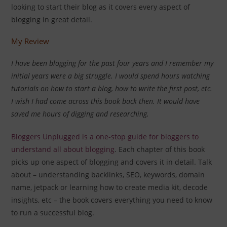
looking to start their blog as it covers every aspect of
blogging in great detail.
My Review
I have been blogging for the past four years and I remember my
initial years were a big struggle. I would spend hours watching
tutorials on how to start a blog, how to write the first post, etc.
I wish I had come across this book back then. It would have
saved me hours of digging and researching.
Bloggers Unplugged is a one-stop guide for bloggers to
understand all about blogging
. Each chapter of this book
picks up one aspect of blogging and covers it in detail. Talk
about – understanding backlinks, SEO, keywords, domain
name, jetpack or learning how to create media kit, decode
insights, etc – the book covers everything you need to know
to run a successful blog.