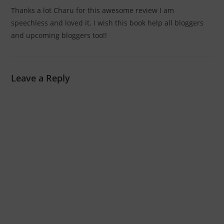
Thanks a lot Charu for this awesome review I am
speechless and loved it. I wish this book help all bloggers
and upcoming bloggers too!!
Leave a Reply