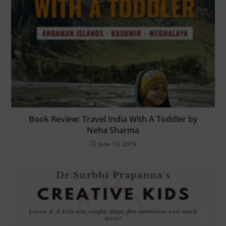
Book Review: Travel India With A Toddler by
Neha Sharma
June 19, 2019