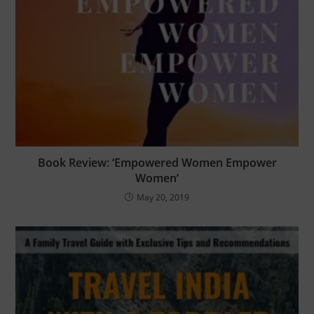
Book Review: ‘Empowered Women Empower
Women’
May 20, 2019