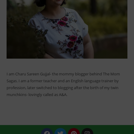
I am Charu Sareen Gujjal- the mommy blogger behind The Mom
Sagas. I am a former teacher and an English language trainer by
profession, later switched to blogging after the birth of my twin
munchkins- lovingly called as A&A.