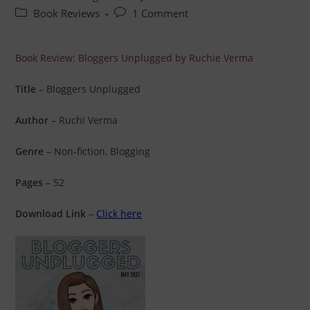
Book Reviews
1 Comment
Book Review: Bloggers Unplugged by Ruchie Verma
Title
– Bloggers Unplugged
Author
– Ruchi Verma
Genre
– Non-fiction, Blogging
Pages
– 52
Download Link
–
Click here