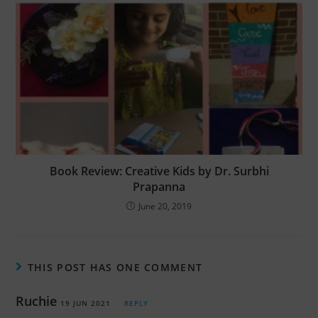
Book Review: Creative Kids by Dr. Surbhi
Prapanna
June 20, 2019
THIS POST HAS ONE COMMENT
Ruchie
19 JUN 2021
REPLY