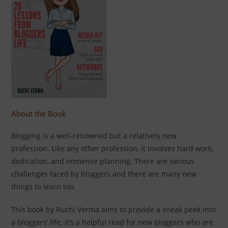
About the Book
Blogging is a well-renowned but a relatively new
profession. Like any other profession, it involves hard work,
dedication, and immense planning. There are various
challenges faced by bloggers and there are many new
things to learn too.
This book by Ruchi Verma aims to provide a sneak peek into
a bloggers’ life. It’s a helpful read for new bloggers who are