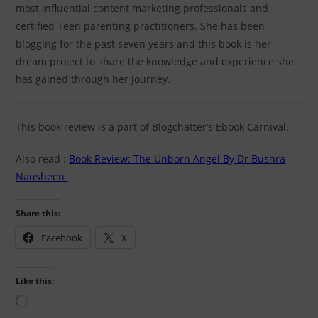
most influential content marketing professionals and
certified Teen parenting practitioners. She has been
blogging for the past seven years and this book is her
dream project to share the knowledge and experience she
has gained through her journey.
This book review is a part of Blogchatter’s Ebook Carnival.
Also read :
Book Review: The Unborn Angel By Dr Bushra
Nausheen
Share this:
Facebook
X
Like this: