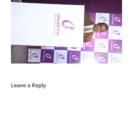
Leave a Reply