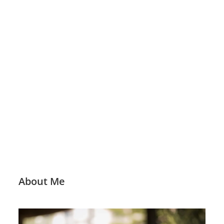
About Me