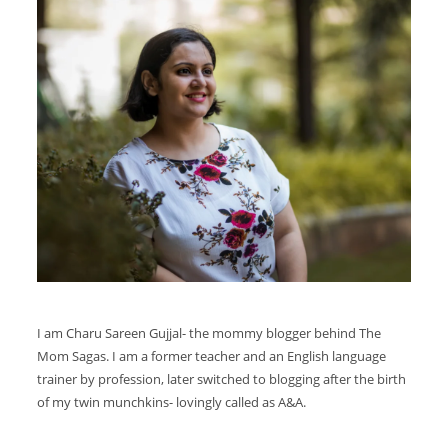
I am Charu Sareen Gujjal- the mommy blogger behind The
Mom Sagas. I am a former teacher and an English language
trainer by profession, later switched to blogging after the birth
of my twin munchkins- lovingly called as A&A.