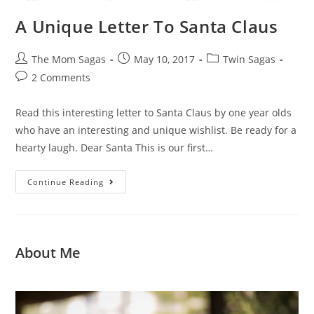
A Unique Letter To Santa Claus
The Mom Sagas
May 10, 2017
Twin Sagas
2 Comments
Read this interesting letter to Santa Claus by one year olds
who have an interesting and unique wishlist. Be ready for a
hearty laugh. Dear Santa This is our first…
Continue Reading
About Me