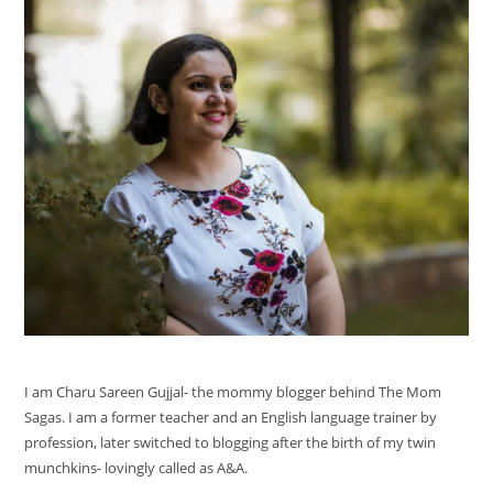
I am Charu Sareen Gujjal- the mommy blogger behind The Mom
Sagas. I am a former teacher and an English language trainer by
profession, later switched to blogging after the birth of my twin
munchkins- lovingly called as A&A.