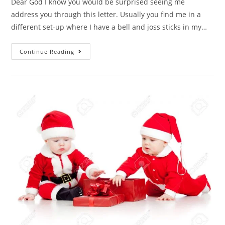
Dear God I know you would be surprised seeing me
address you through this letter. Usually you find me in a
different set-up where I have a bell and joss sticks in my…
Continue Reading