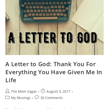
A Letter to God: Thank You For
Everything You Have Given Me In
Life
The Mom Sagas
August 9, 2017
My Musings
30 Comments