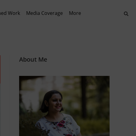
hed Work
Media Coverage
More
About Me