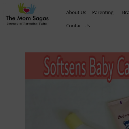
About Us
Parenting
Br
Contact Us