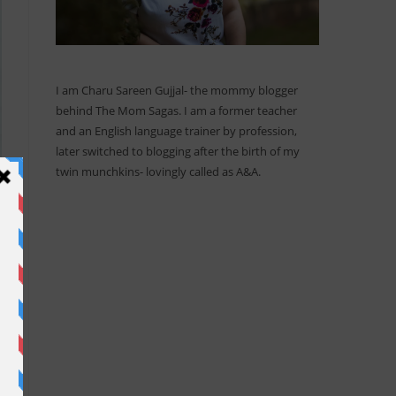
I am Charu Sareen Gujjal- the mommy blogger
behind The Mom Sagas. I am a former teacher
and an English language trainer by profession,
later switched to blogging after the birth of my
twin munchkins- lovingly called as A&A.