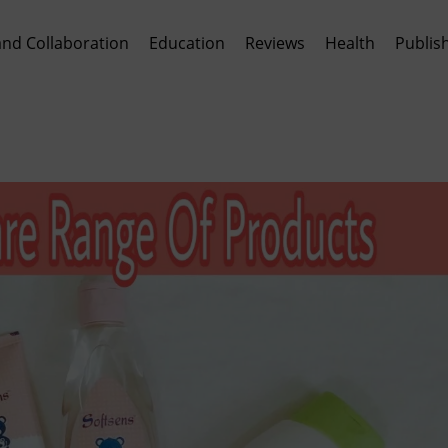
and Collaboration
Education
Reviews
Health
Publis