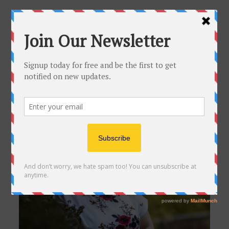
About Me