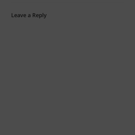
Leave a Reply