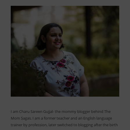
I am Charu Sareen Gujjal- the mommy blogger behind The
Mom Sagas. I am a former teacher and an English language
trainer by profession, later switched to blogging after the birth