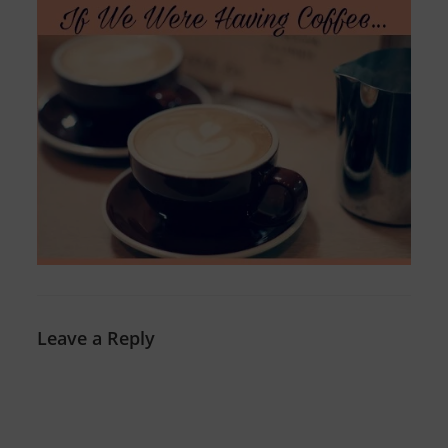
Leave a Reply