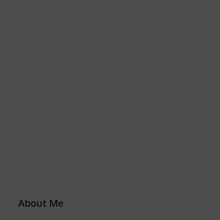
About Me