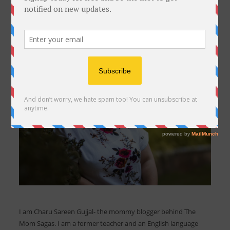
I am Charu Sareen Gujjal- the mommy blogger behind The
Mom Sagas. I am a former teacher and an English language