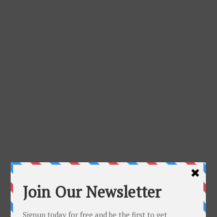
About Me