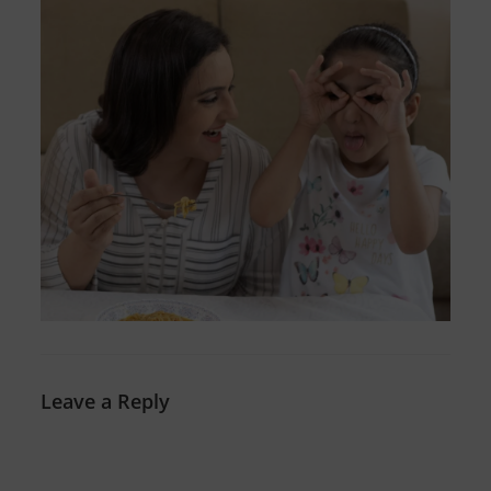
Leave a Reply