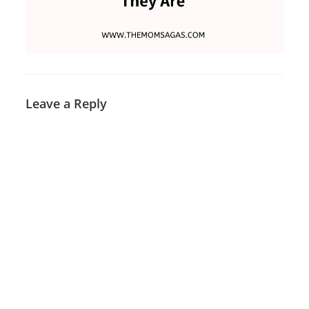
Leave a Reply