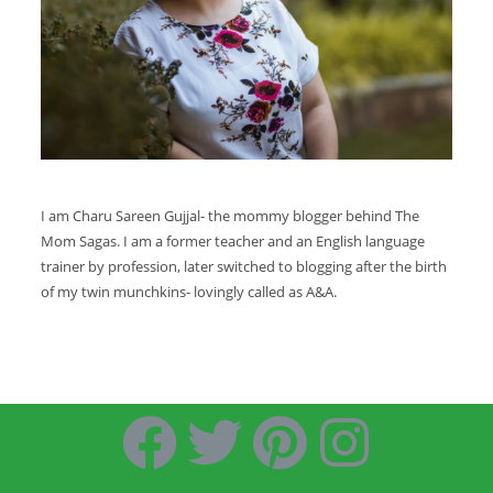
I am Charu Sareen Gujjal- the mommy blogger behind The
Mom Sagas. I am a former teacher and an English language
trainer by profession, later switched to blogging after the birth
of my twin munchkins- lovingly called as A&A.