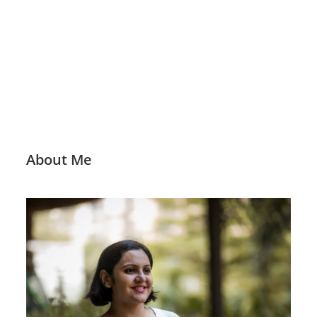
About Me